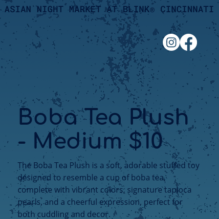
ASIAN NIGHT MARKET AT BLINK® CINCINNATI
Boba Tea Plush
- Medium $10
The Boba Tea Plush is a soft, adorable stuffed toy
designed to resemble a cup of boba tea,
complete with vibrant colors, signature tapioca
pearls, and a cheerful expression, perfect for
both cuddling and decor.