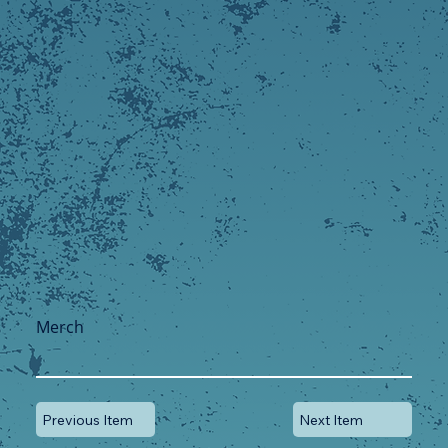
Merch
Previous Item
Next Item