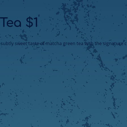
 Tea $1
, subtly sweet taste of matcha green tea with the signature 