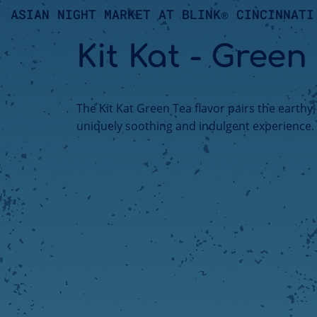
ASIAN NIGHT MARKET AT BLINK® CINCINNATI
Kit Kat - Green
The Kit Kat Green Tea flavor pairs the earthy
uniquely soothing and indulgent experience.