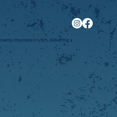
creamy chocolate crunch, delivering a