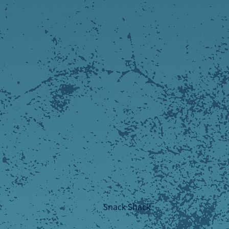
Snack Shack