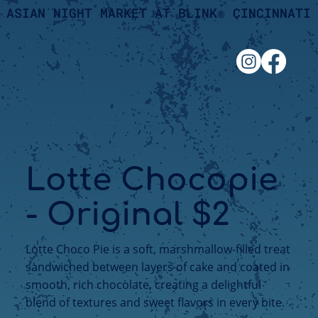
ASIAN NIGHT MARKET AT BLINK® CINCINNATI
Lotte Chocopie
- Original $2
Lotte Choco Pie is a soft, marshmallow-filled treat
sandwiched between layers of cake and coated in
smooth, rich chocolate, creating a delightful
blend of textures and sweet flavors in every bite.