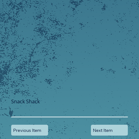
Snack Shack
Previous Item
Next Item