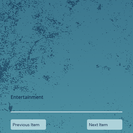
Entertainment
Previous Item
Next Item