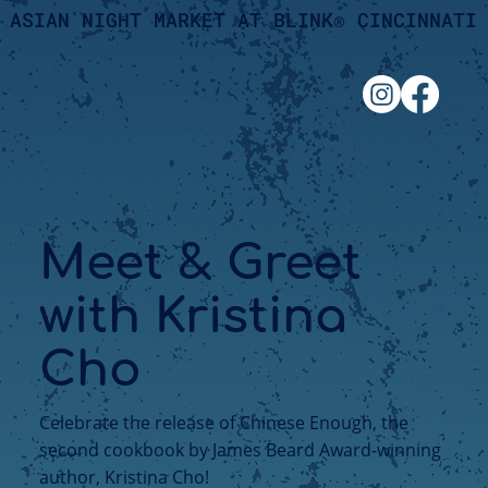
ASIAN NIGHT MARKET AT BLINK® CINCINNATI
Meet & Greet
with Kristina
Cho
Celebrate the release of Chinese Enough, the
second cookbook by James Beard Award-winning
author, Kristina Cho!