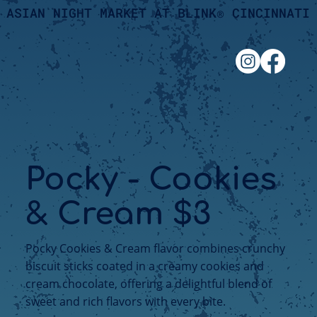
ASIAN NIGHT MARKET AT BLINK® CINCINNATI
Pocky - Cookies
& Cream $3
Pocky Cookies & Cream flavor combines crunchy
biscuit sticks coated in a creamy cookies and
cream chocolate, offering a delightful blend of
sweet and rich flavors with every bite.