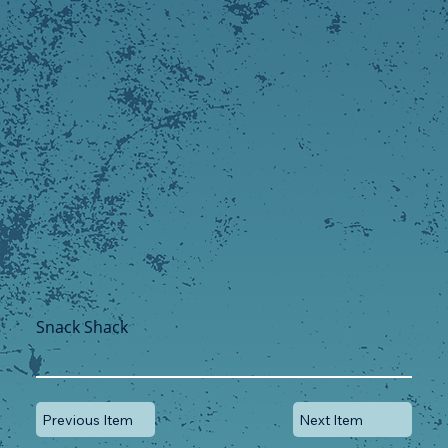
Snack Shack
Previous Item
Next Item